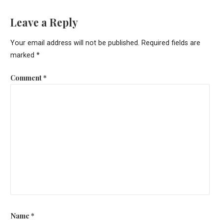
Leave a Reply
Your email address will not be published.
Required fields are
marked
*
Comment
*
Name
*