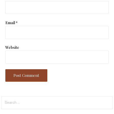
Email
*
Website
Search
for: