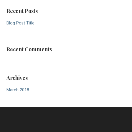
Recent Posts
Blog Post Title
Recent Comments
Archives
March 2018