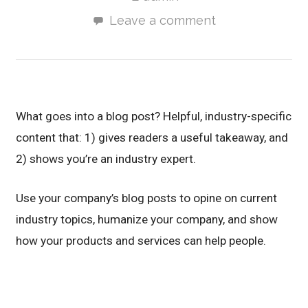
Leave a comment
What goes into a blog post? Helpful, industry-specific
content that: 1) gives readers a useful takeaway, and
2) shows you’re an industry expert.
Use your company’s blog posts to opine on current
industry topics, humanize your company, and show
how your products and services can help people.